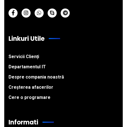
Linkuri Utile
Servicii Clienți
Departamentul IT
Despre compania noastră
Creșterea afacerilor
Cere o programare
Informati