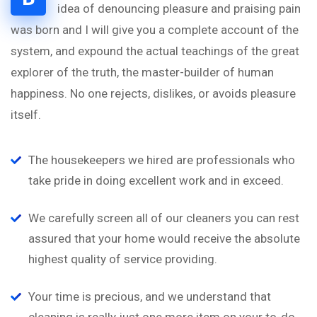
idea of denouncing pleasure and praising pain
was born and I will give you a complete account of the
system, and expound the actual teachings of the great
explorer of the truth, the master-builder of human
happiness. No one rejects, dislikes, or avoids pleasure
itself.
The housekeepers we hired are professionals who
take pride in doing excellent work and in exceed.
We carefully screen all of our cleaners you can rest
assured that your home would receive the absolute
highest quality of service providing.
Your time is precious, and we understand that