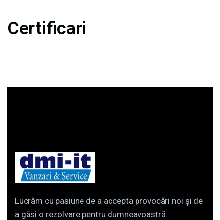
Certificari
Lucrăm cu pasiune de a accepta provocări noi și de
a găsi o rezolvare pentru dumneavoastră