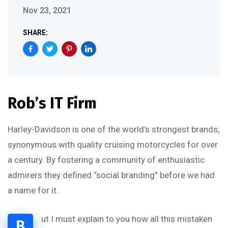
Nov 23, 2021
SHARE:
Rob’s IT Firm
Harley-Davidson is one of the world’s strongest brands,
synonymous with quality cruising motorcycles for over
a century. By fostering a community of enthusiastic
admirers they defined “social branding” before we had
a name for it.
ut I must explain to you how all this mistaken
B