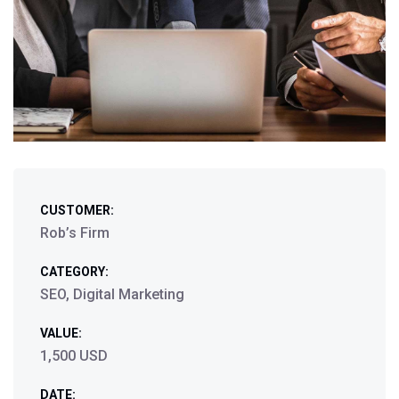
CUSTOMER:
Rob’s Firm
CATEGORY:
SEO, Digital Marketing
VALUE:
1,500 USD
DATE: