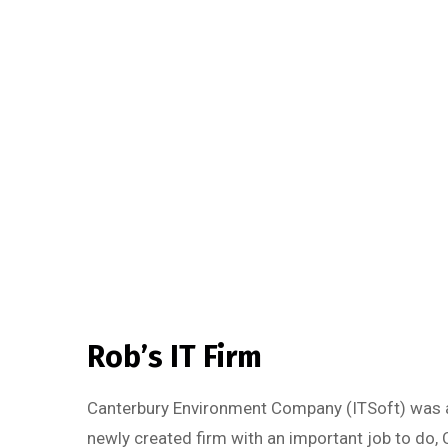
Rob’s IT Firm
Canterbury Environment Company (ITSoft) was a
newly created firm with an important job to do, 