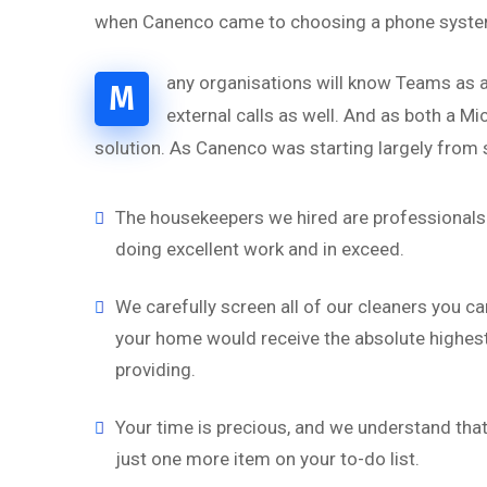
when Canenco came to choosing a phone system,
any organisations will know Teams as a
M
external calls as well. And as both a M
solution. As Canenco was starting largely from s
“
The housekeepers we hired are professionals 
doing excellent work and in exceed.
‘’Tempor incididu
magna alias qua
We carefully screen all of our cleaners you ca
nostru exercitati
your home would receive the absolute highest 
aliquip.’’
providing.
Brian Rogers
Your time is precious, and we understand that 
UX/UI Design
just one more item on your to-do list.