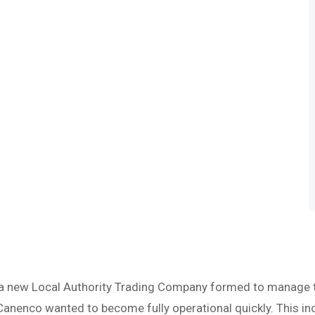
 new Local Authority Trading Company formed to manage the
Canenco wanted to become fully operational quickly. This inc