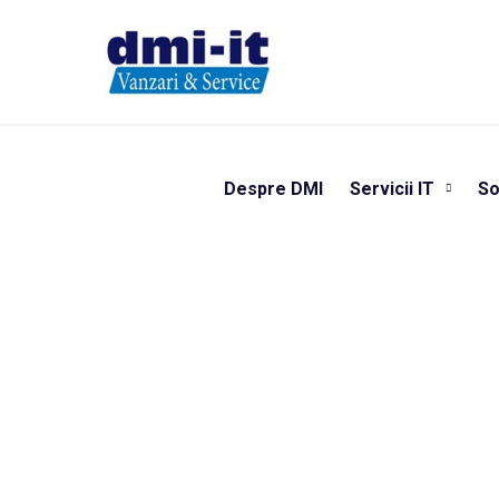
Despre DMI
Servicii IT
So