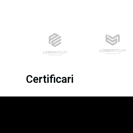
Certificari