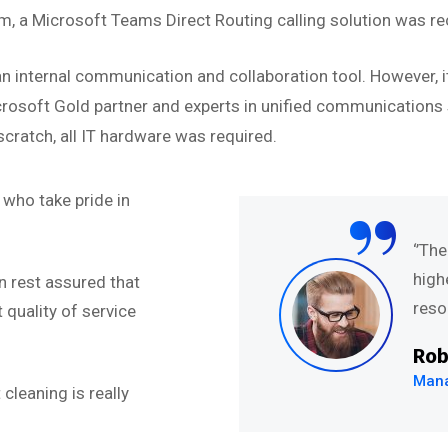
 a Microsoft Teams Direct Routing calling solution was r
n internal communication and collaboration tool. However, i
icrosoft Gold partner and experts in unified communications s
cratch, all IT hardware was required.
“
who take pride in
nt ut labore et dolore
‘’Th
t enim veniam quis
high
n rest assured that
on ullamco laboris nis
resol
quality of service
Rob
Mana
cleaning is really