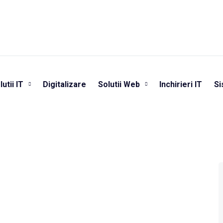
lutii IT
Digitalizare
Solutii Web
Inchirieri IT
Si