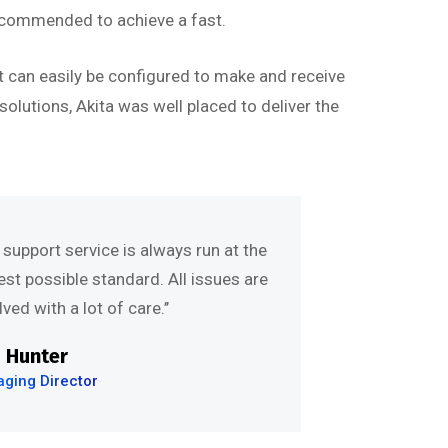
ecommended to achieve a fast.
t can easily be configured to make and receive
olutions, Akita was well placed to deliver the
e support service is always run at the
est possible standard. All issues are
ved with a lot of care.’’
 Hunter
ging Director