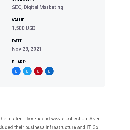
SEO, Digital Marketing
VALUE:
1,500 USD
DATE:
Nov 23, 2021
SHARE:
 multi-million-pound waste collection. As a
luded their business infrastructure and IT. So