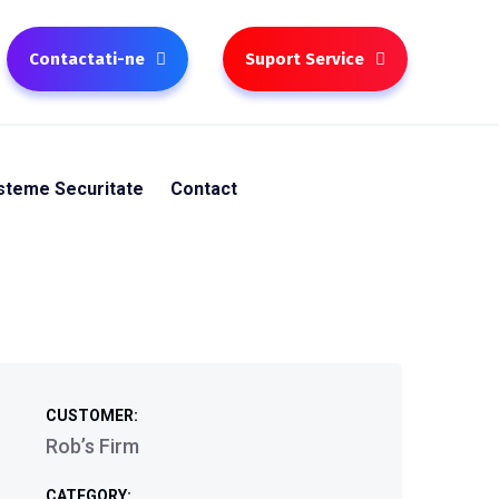
Contactati-ne
Suport Service
steme Securitate
Contact
CUSTOMER:
Rob’s Firm
CATEGORY: