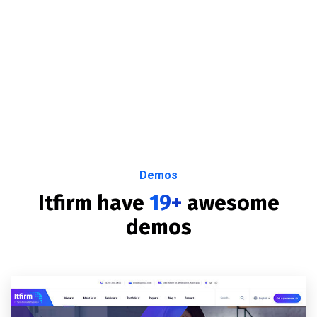
Demos
Itfirm have
19+
awesome
demos