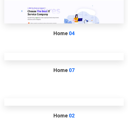
Home
04
Home
07
Home
02