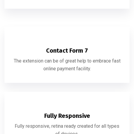
Contact Form 7
The extension can be of great help to embrace fast
online payment facility.
Fully Responsive
Fully responsive, retina ready created for all types
of devices.