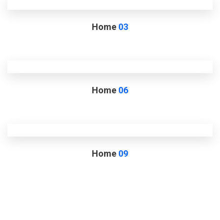
Home
03
Home
06
Home
09