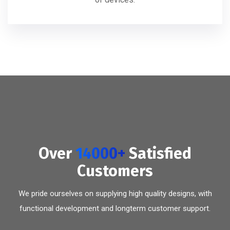
Over
14000+
Satisfied
Customers
We pride ourselves on supplying high quality designs, with
functional development and longterm customer support.