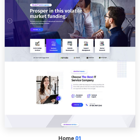
Home
01