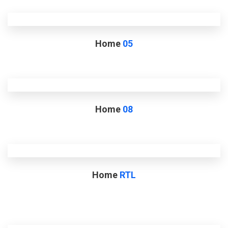
Home
05
Home
08
Home
RTL