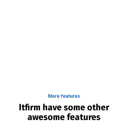
More features
Itfirm have some other
awesome features