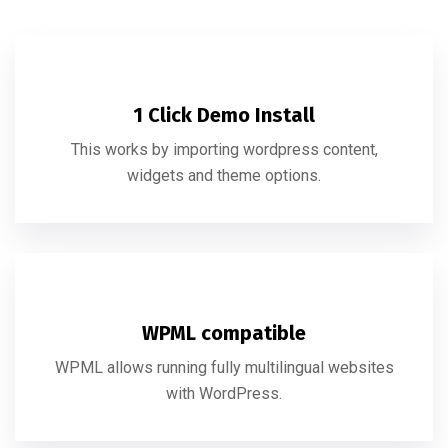
1 Click Demo Install
This works by importing wordpress content,
widgets and theme options.
WPML compatible
WPML allows running fully multilingual websites
with WordPress.