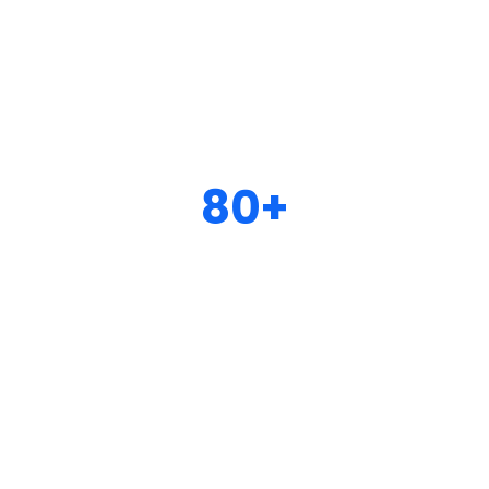
80+
Well organized & perfect
designed inner pages