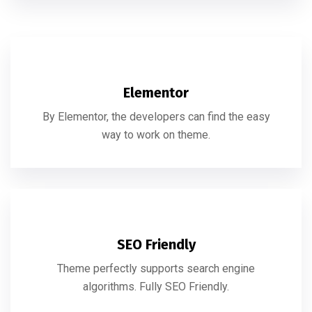
Elementor
By Elementor, the developers can find the easy
way to work on theme.
SEO Friendly
Theme perfectly supports search engine
algorithms. Fully SEO Friendly.