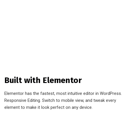
Built with Elementor
Elementor has the fastest, most intuitive editor in WordPress.
Responsive Editing. Switch to mobile view, and tweak every
element to make it look perfect on any device.