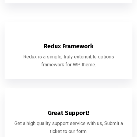
Redux Framework
Redux is a simple, truly extensible options
framework for WP theme.
Great Support!
Get a high quality support service with us, Submit a
ticket to our form.