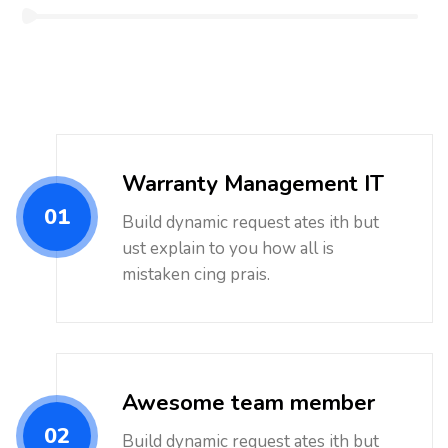
Warranty Management IT
01
Build dynamic request ates ith but
ust explain to you how all is
mistaken cing prais.
Awesome team member
02
Build dynamic request ates ith but