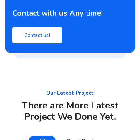
Contact with us Any time!
Contact us!
Our Latest Project
There are More Latest
Project We Done Yet.