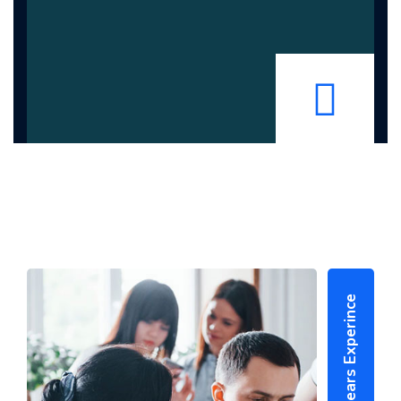
25+ Years Experince