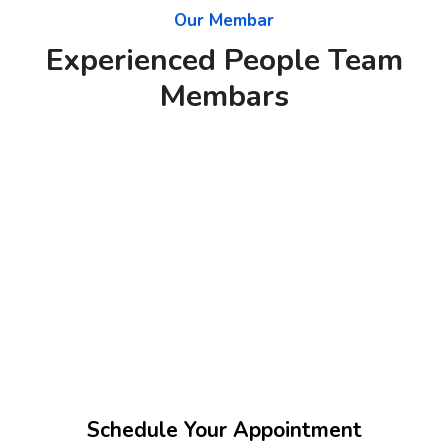
Our Membar
Experienced People Team
Membars
Schedule Your Appointment