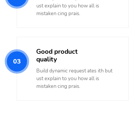
ust explain to you how all is
mistaken cing prais.
Good product
quality
03
Build dynamic request ates ith but
ust explain to you how all is
mistaken cing prais.