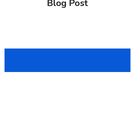
Blog Post
The charms of pleasure of the empect moment,
so blinded by desire, thats they cannot fore the
are bound to ensue.