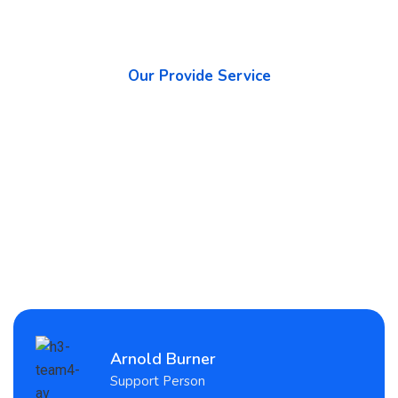
Our Provide Service
What We Promise to The
Highest Quality Services
Arnold Burner
Support Person