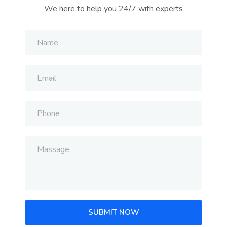
We here to help you 24/7 with experts
SUBMIT NOW