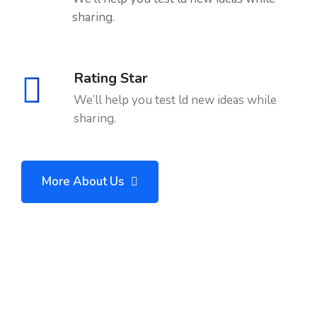
sharing.
Rating Star
We’ll help you test ld new ideas while
sharing.
More About Us