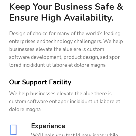
Keep Your Business Safe &
Ensure High Availability.
Design of choice for many of the world’s leading
enterprises end technology challengers. We help
businesses elevate the alue ere is custom
software development, product design, sed apor
lored incididunt ut labore et dolore magna.
Our Support Facility
We help businesses elevate the alue there is
custom software ent apor incididunt ut labore et
dolore magna.
Experience
We’ll help you test ld new ideas while