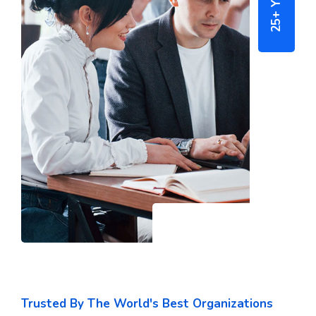
Trusted By The World's Best Organizations