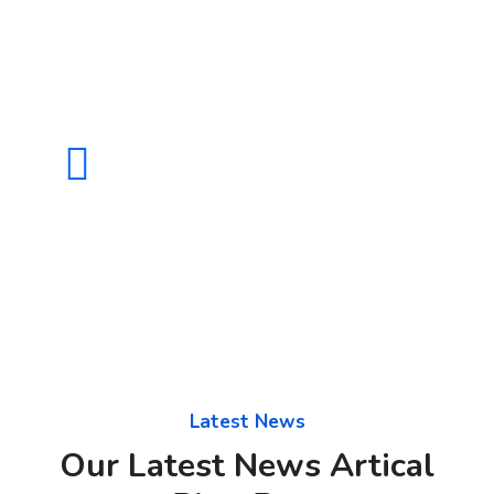
CALL US 24/7
(+880) 98 858 231
Latest News
Our Latest News Artical