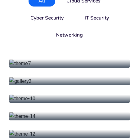
All
Cloud Services
Cyber Security
IT Security
Networking
Cloud Services
Product Engineering
IT Security
Firewall Advance
IT Security
Data Management
Cloud Services
Big Data & Analytics
Networking
Research & Energy
Cyber Security